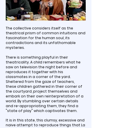
The collective considers itself as the
theatrical prism of common intuitions and
fascination for the human soul, its
contradictions and its unfathomable
mysteries.
There is something playful in their
theatricality. A child remembers what he
saw on television the night before and
reproduces it together with his
classmates in a corner of the yard.
Sheltered from the gaze of teachers,
these children gathered in their corner of
the courtyard, project themselves and
embark on their own reinterpretation of a
world. By stumbling over certain details
and re-appropriating them, they find a
"state of play" which captivates them.
It is in this state, this clumsy, excessive and
naive attempt to reproduce things that La