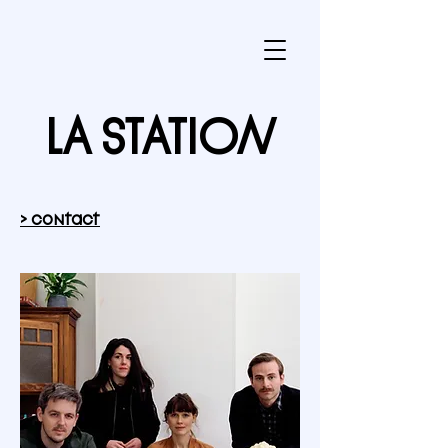
LA STATION
> contact