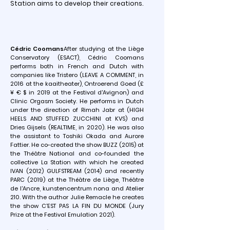
Station aims to develop their creations.
Cédric Coomans
After studying at the Liège
Conservatory (ESACT), Cédric Coomans
performs both in French and Dutch with
companies like Tristero (LEAVE A COMMENT, in
2016 at the kaaitheater), Ontroerend Goed (£
¥ € $ in 2019 at the Festival d'Avignon) and
Clinic Orgasm Society. He performs in Dutch
under the direction of Rimah Jabr at (HIGH
HEELS AND STUFFED ZUCCHINI at KVS) and
Dries Gijsels (REALTIME, in 2020). He was also
the assistant to Toshiki Okada and Aurore
Fattier. He co-created the show BUZZ (2015) at
the Théâtre National and co-founded the
collective La Station with which he created
IVAN (2012) GULFSTREAM (2014) and recently
PARC (2019) at the Théâtre de Liège, Théâtre
de l'Ancre, kunstencentrum nona and Atelier
210. With the author Julie Remacle he creates
the show C'EST PAS LA FIN DU MONDE (Jury
Prize at the Festival Emulation 2021).