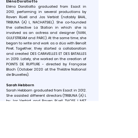
Eléna Doratiotto
Eléna Doratiotto graduated from Esact in
2010, performing in several productions by
Raven Rüell and Jos Verbist (notably BAAL,
TRIBUNA (A) L, NACHATSIEL). She co-founded
the collective La Station in which she is
involved as an actress and designer (IVAN,
GULFSTREAM and PARC). At the same time, she
began to write and work as a dúo with Benoît
Piret. Together, they started a collaboration
and created DES CARAVELLES ET DES BATAILLES
in 2019. Lately, she worked on the creation of
POINTS DE RUPTURE - directed by Françoise
Bloch (October 2020 at the Théâtre National
de Bruxelles).
Sarah Hebborn
Sarah Hebborn graduated from Esact in 2012.
She assisted different directors (TRIBUNA (A) L
by Jos Verbist and Raven Rüell, THOSE I MET
MAY NOT SEE ME .. . by Nimis Groupe), and
developed her own creations as soon as she
left her studies and co-founded the
collective La Station with which she created
IVAN, GULFSTREAM and PARC. With the
collective Une Tribu she created LA COURSE
(Prize of the Province of Liège for a Young